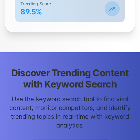
Trending Score
89.5%
Discover Trending Content
with Keyword Search
Use the keyword search tool to find viral
content, monitor competitors, and identify
trending topics in real-time with keyword
analytics.