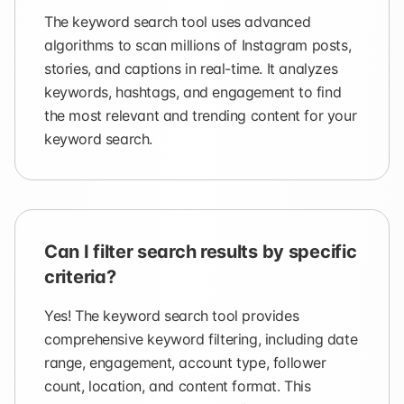
The keyword search tool uses advanced
algorithms to scan millions of Instagram posts,
stories, and captions in real-time. It analyzes
keywords, hashtags, and engagement to find
the most relevant and trending content for your
keyword search.
Can I filter search results by specific
criteria?
Yes! The keyword search tool provides
comprehensive keyword filtering, including date
range, engagement, account type, follower
count, location, and content format. This