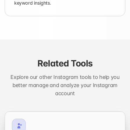
keyword insights.
Related Tools
Explore our other Instagram tools to help you
better manage and analyze your Instagram
account