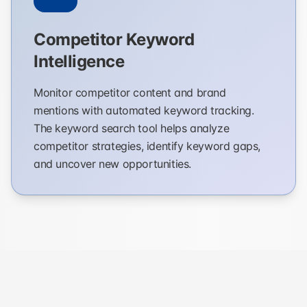
Competitor Keyword
Intelligence
Monitor competitor content and brand
mentions with automated keyword tracking.
The keyword search tool helps analyze
competitor strategies, identify keyword gaps,
and uncover new opportunities.