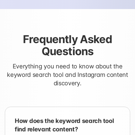
Frequently Asked
Questions
Everything you need to know about the
keyword search tool and Instagram content
discovery.
How does the keyword search tool
find relevant content?