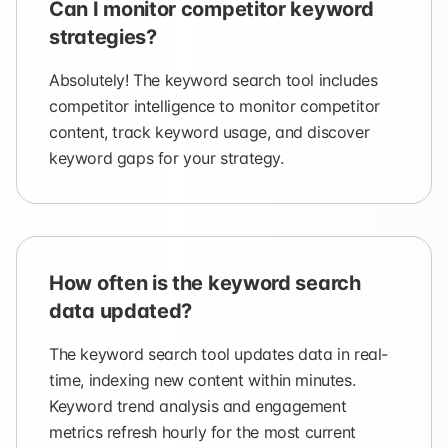
Can I monitor competitor keyword
strategies?
Absolutely! The keyword search tool includes
competitor intelligence to monitor competitor
content, track keyword usage, and discover
keyword gaps for your strategy.
How often is the keyword search
data updated?
The keyword search tool updates data in real-
time, indexing new content within minutes.
Keyword trend analysis and engagement
metrics refresh hourly for the most current