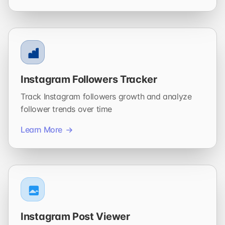
Instagram Followers Tracker
Track Instagram followers growth and analyze
follower trends over time
Learn More
Instagram Post Viewer