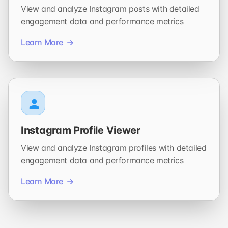
View and analyze Instagram posts with detailed
engagement data and performance metrics
Learn More
Instagram Profile Viewer
View and analyze Instagram profiles with detailed
engagement data and performance metrics
Learn More