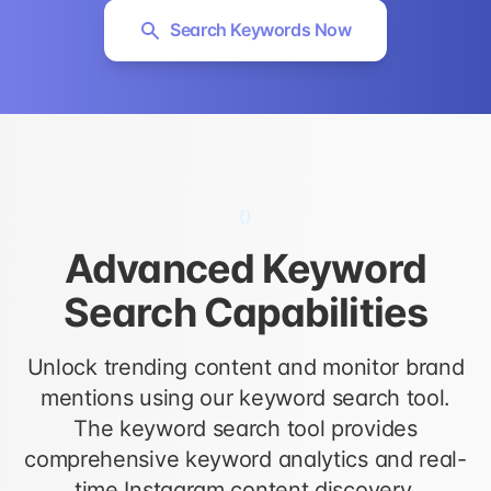
Search Keywords Now
{}
Advanced Keyword
Search Capabilities
Unlock trending content and monitor brand
mentions using our keyword search tool.
The keyword search tool provides
comprehensive keyword analytics and real-
time Instagram content discovery.