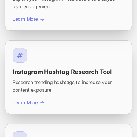
user engagement
Learn More
Instagram Hashtag Research Tool
Research trending hashtags to increase your
content exposure
Learn More