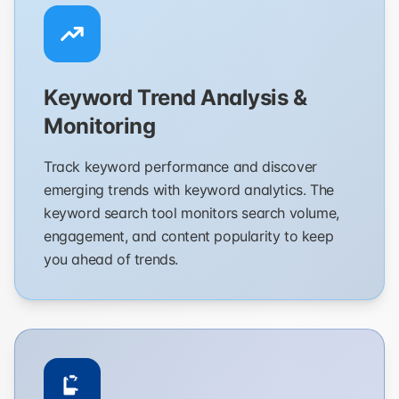
Keyword Trend Analysis &
Monitoring
Track keyword performance and discover
emerging trends with keyword analytics. The
keyword search tool monitors search volume,
engagement, and content popularity to keep
you ahead of trends.