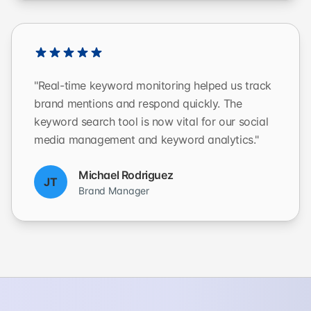
"Real-time keyword monitoring helped us track
brand mentions and respond quickly. The
keyword search tool is now vital for our social
media management and keyword analytics."
Michael Rodriguez
JT
Brand Manager