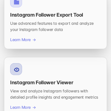
Instagram Follower Export Tool
Use advanced features to export and analyze
your Instagram follower data
Learn More
Instagram Follower Viewer
View and analyze Instagram followers with
detailed profile insights and engagement metrics
Learn More