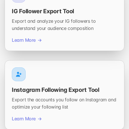
IG Follower Export Tool
Export and analyze your IG followers to
understand your audience composition
Learn More
Instagram Following Export Tool
Export the accounts you follow on Instagram and
optimize your following list
Learn More