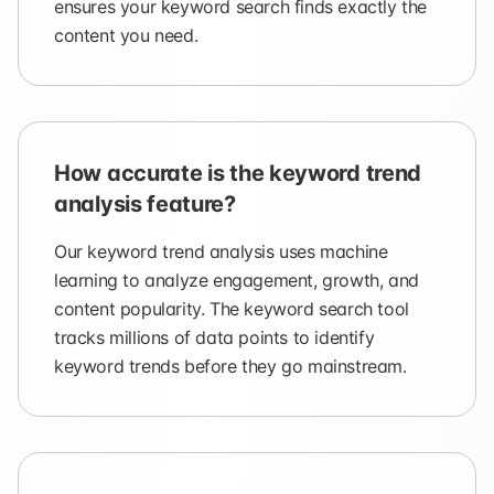
ensures your keyword search finds exactly the
content you need.
How accurate is the keyword trend
analysis feature?
Our keyword trend analysis uses machine
learning to analyze engagement, growth, and
content popularity. The keyword search tool
tracks millions of data points to identify
keyword trends before they go mainstream.