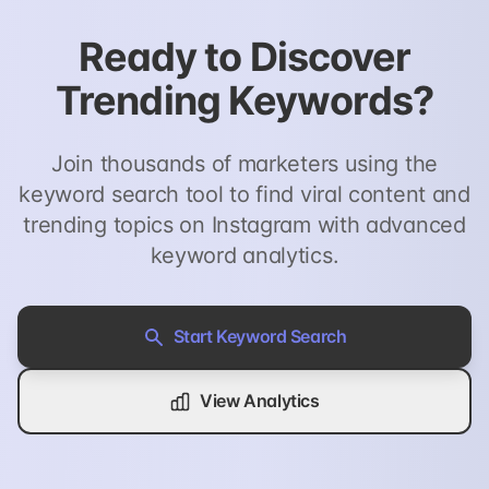
Ready to Discover
Trending Keywords?
Join thousands of marketers using the
keyword search tool to find viral content and
trending topics on Instagram with advanced
keyword analytics.
Start Keyword Search
View Analytics