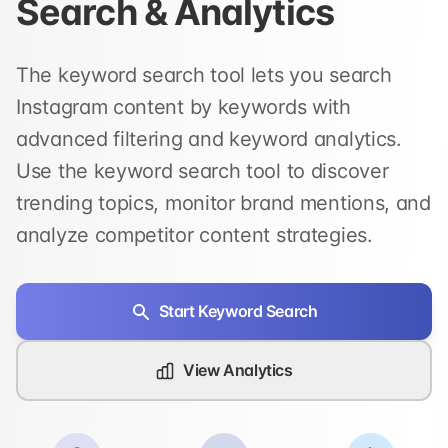
Search & Analytics
The keyword search tool lets you search
Instagram content by keywords with
advanced filtering and keyword analytics.
Use the keyword search tool to discover
trending topics, monitor brand mentions, and
analyze competitor content strategies.
Start Keyword Search
View Analytics