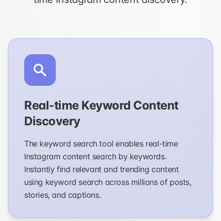
Real-time Keyword Content
Discovery
The keyword search tool enables real-time
Instagram content search by keywords.
Instantly find relevant and trending content
using keyword search across millions of posts,
stories, and captions.