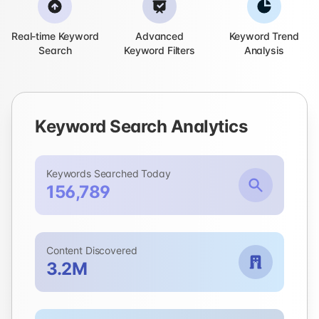
Real-time Keyword
Advanced
Keyword Trend
Search
Keyword Filters
Analysis
Keyword Search Analytics
Keywords Searched Today
156,789
Content Discovered
3.2M