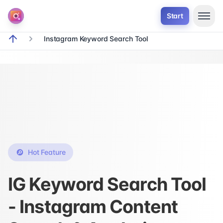
Start
Instagram Keyword Search Tool
breadcrumb.home
Hot Feature
IG Keyword Search Tool
- Instagram Content