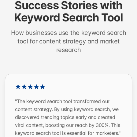
Success Stories with
Keyword Search Tool
How businesses use the keyword search
tool for content strategy and market
research
"The keyword search tool transformed our
content strategy. By using keyword search, we
discovered trending topics early and created
viral content, boosting our reach by 300%. This
keyword search tool is essential for marketers."