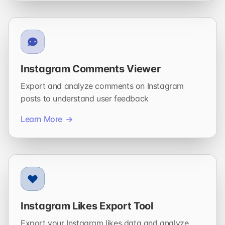
Instagram Comments Viewer
Export and analyze comments on Instagram
posts to understand user feedback
Learn More
Instagram Likes Export Tool
Export your Instagram likes data and analyze