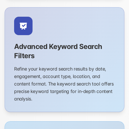
Advanced Keyword Search
Filters
Refine your keyword search results by date,
engagement, account type, location, and
content format. The keyword search tool offers
precise keyword targeting for in-depth content
analysis.