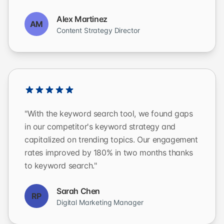
Alex Martinez
AM
Content Strategy Director
"With the keyword search tool, we found gaps
in our competitor's keyword strategy and
capitalized on trending topics. Our engagement
rates improved by 180% in two months thanks
to keyword search."
Sarah Chen
RP
Digital Marketing Manager