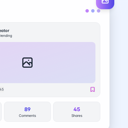
eator
rending
45
89
45
Comments
Shares