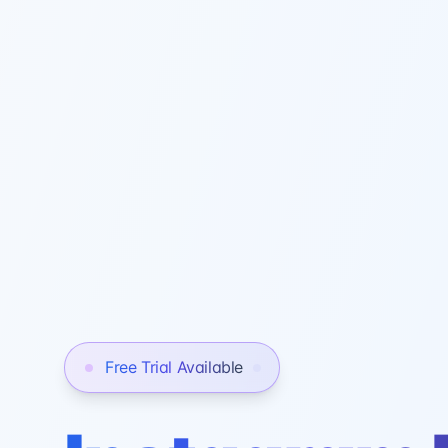
Free Trial Available