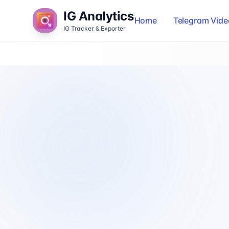
IG Analytics
Home
Telegram Vid
IG Tracker & Exporter