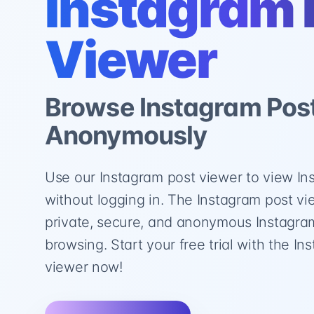
Instagram 
Viewer
Browse Instagram Pos
Anonymously
Use our Instagram post viewer to view In
without logging in. The Instagram post v
private, secure, and anonymous Instagra
browsing. Start your free trial with the I
viewer now!