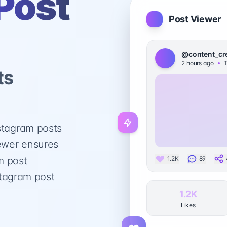
Post
Post Viewer
@content_cr
2 hours ago
T
ts
stagram posts
iewer ensures
m post
1.2K
89
nstagram post
1.2K
Likes