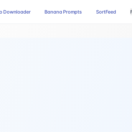
eo Downloader
Banana Prompts
SortFeed