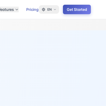
Features
Pricing
Get Started
EN