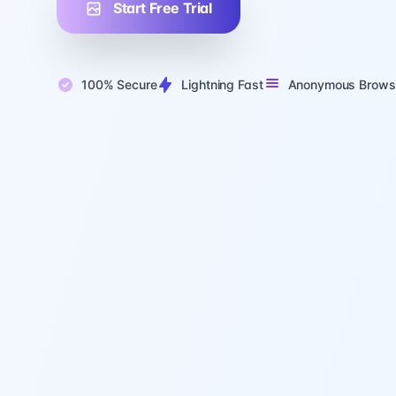
Start Free Trial
100% Secure
Lightning Fast
Anonymous Brows