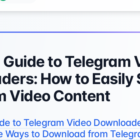
 Guide to Telegram 
ers: How to Easily
m Video Content
ide to Telegram Video Downloade
ve Ways to Download from Teleg