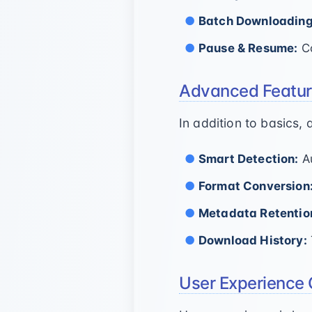
Batch Downloading
Pause & Resume:
Co
Advanced Featu
In addition to basics
Smart Detection:
Au
Format Conversion
Metadata Retentio
Download History:
User Experience 