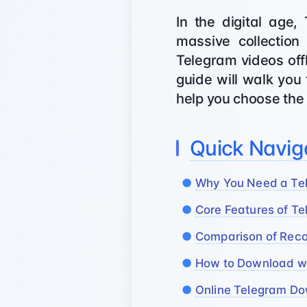
In the digital age
massive collectio
Telegram videos offl
guide will walk you
help you choose the 
Quick Navig
Why You Need a Te
Core Features of T
Comparison of Rec
How to Download wi
Online Telegram Do