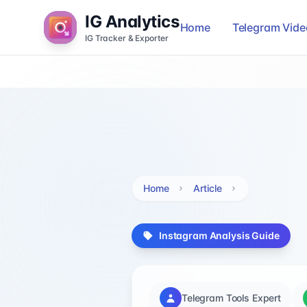
IG Analytics
Home
Telegram Vid
IG Tracker & Exporter
Home
Article
Instagram Analysis Guide
Telegram Tools Expert