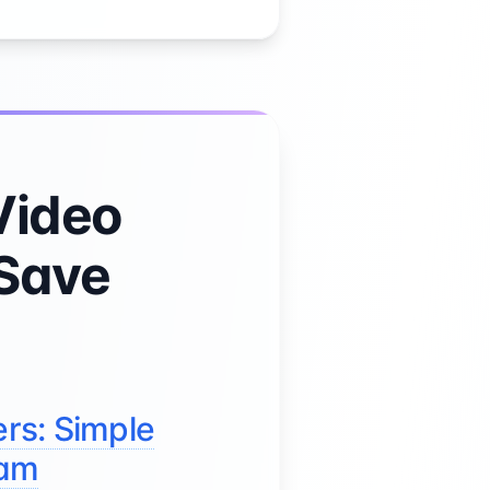
Video
 Save
rs: Simple
ram