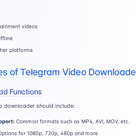
tainment videos
ffline
her platforms
es of Telegram Video Downloade
ad Functions
o downloader should include:
pport:
Common formats such as MP4, AVI, MOV, etc.
ptions for 1080p, 720p, 480p and more