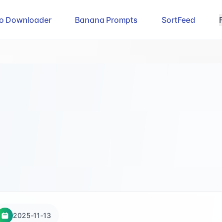
eo Downloader
Banana Prompts
SortFeed
2025-11-13