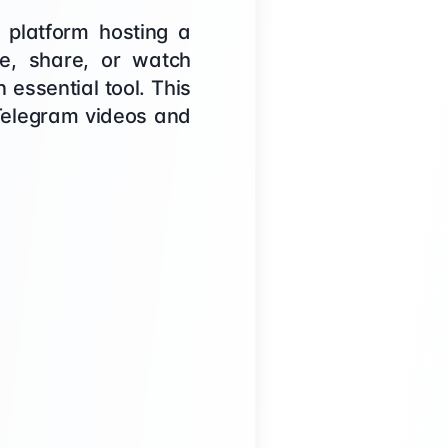
 platform hosting a
e, share, or watch
 essential tool. This
 Telegram videos and