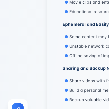
Movie clips and ent
Educational resour
Ephemeral and Easily
Some content may b
Unstable network c
Offline saving of i
Sharing and Backup 
Share videos with f
Build a personal med
Backup valuable vi