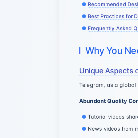
Recommended Desk
Best Practices for
Frequently Asked Q
Why You Ne
Unique Aspects o
Telegram, as a global 
Abundant Quality Con
Tutorial videos sha
News videos from 