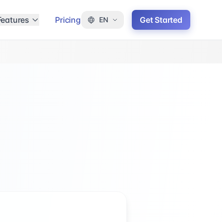
Features
Pricing
Get Started
EN