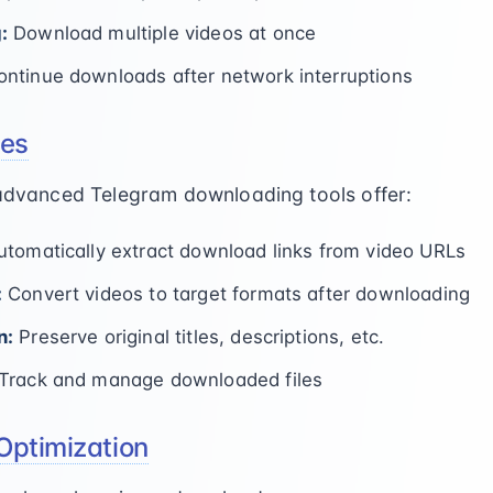
:
Download multiple videos at once
ntinue downloads after network interruptions
res
, advanced Telegram downloading tools offer:
tomatically extract download links from video URLs
:
Convert videos to target formats after downloading
n:
Preserve original titles, descriptions, etc.
Track and manage downloaded files
Optimization