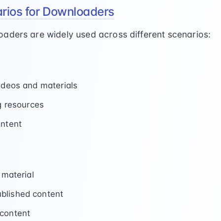
rios for Downloaders
aders are widely used across different scenarios:
videos and materials
ng resources
ontent
 material
blished content
 content