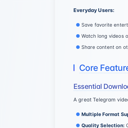
Everyday Users:
Save favorite enter
Watch long videos o
Share content on ot
Core Featur
Essential Downlo
A great Telegram vide
Multiple Format Su
Quality Selection:
O