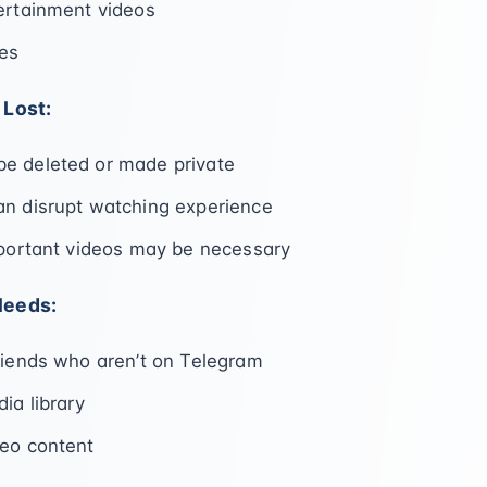
ertainment videos
ces
 Lost:
e deleted or made private
an disrupt watching experience
mportant videos may be necessary
Needs:
riends who aren’t on Telegram
ia library
deo content