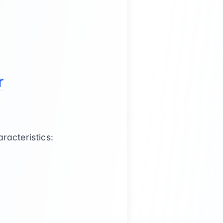
r
racteristics: