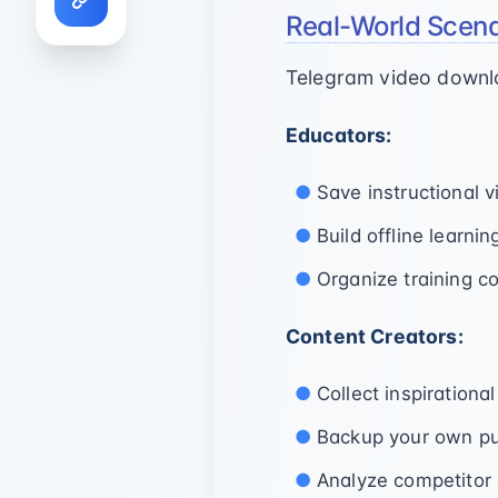
Real-World Scena
Telegram video downlo
Educators:
Save instructional 
Build offline learni
Organize training c
Content Creators:
Collect inspirational
Backup your own pu
Analyze competitor