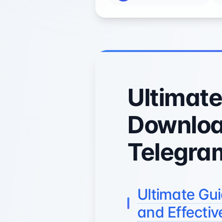
Ultimate
Download
Telegra
Ultimate Gu
and Effecti