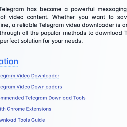
, Telegram has become a powerful messaging
n of video content. Whether you want to sav
ine, a reliable Telegram video downloader is an
 through all the popular methods to download
perfect solution for your needs.
ation
legram Video Downloader
elegram Video Downloaders
ommended Telegram Download Tools
th Chrome Extensions
wnload Tools Guide