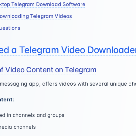
top Telegram Download Software
 Downloading Telegram Videos
uestions
ed a Telegram Video Downloade
f Video Content on Telegram
messaging app, offers videos with several unique cha
tent:
red in channels and groups
media channels