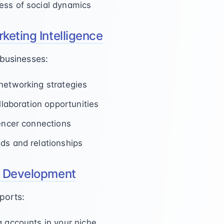
ess of social dynamics
keting Intelligence
 businesses:
networking strategies
ollaboration opportunities
uencer connections
ds and relationships
y Development
ports:
g accounts in your niche