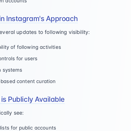
en accounts
in Instagram's Approach
eral updates to following visibility:
lity of following activities
ntrols for users
on systems
-based content curation
is Publicly Available
cally see:
ists for public accounts