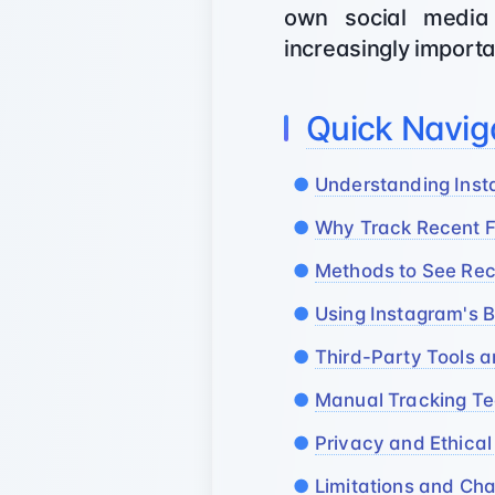
own social media 
increasingly importa
Quick Navig
Understanding Inst
Why Track Recent Fo
Methods to See Rec
Using Instagram's B
Third-Party Tools a
Manual Tracking T
Privacy and Ethical
Limitations and Cha