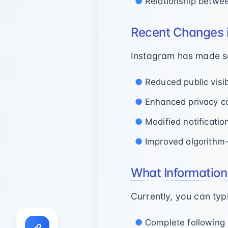
Relationship betwe
Recent Changes 
Instagram has made sev
Reduced public visibi
Enhanced privacy co
Modified notificati
Improved algorithm
What Information 
Currently, you can typi
Complete following l