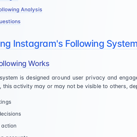
ollowing Analysis
uestions
ng Instagram's Following Syste
ollowing Works
g system is designed around user privacy and eng
 this activity may or may not be visible to others, d
tings
decisions
 action