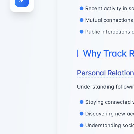
Recent activity in 
Mutual connections
Public interaction
Why Track Re
Personal Relati
Understanding followin
Staying connected wi
Discovering new ac
Understanding social