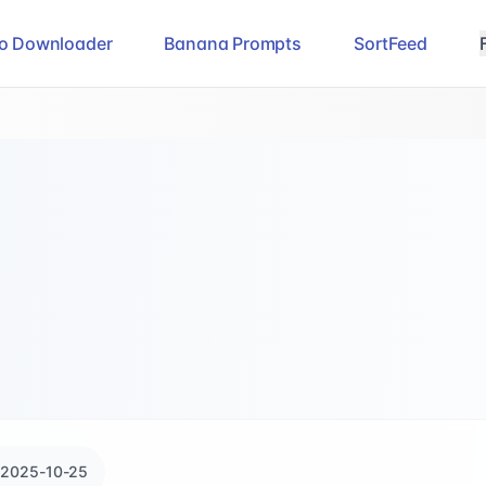
eo Downloader
Banana Prompts
SortFeed
2025-10-25