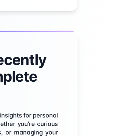
cently
mplete
insights for personal
ether you're curious
es, or managing your