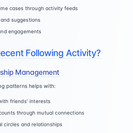
some cases through activity feeds
 and suggestions
s and engagements
cent Following Activity?
onship Management
g patterns helps with:
th friends' interests
counts through mutual connections
 circles and relationships