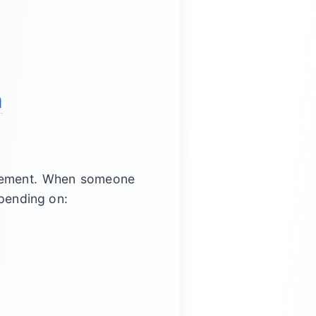
m
agement. When someone
epending on: