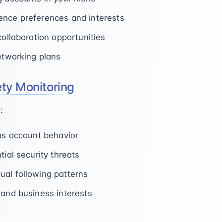
ence preferences and interests
collaboration opportunities
networking plans
ety Monitoring
:
ous account behavior
tial security threats
al following patterns
 and business interests