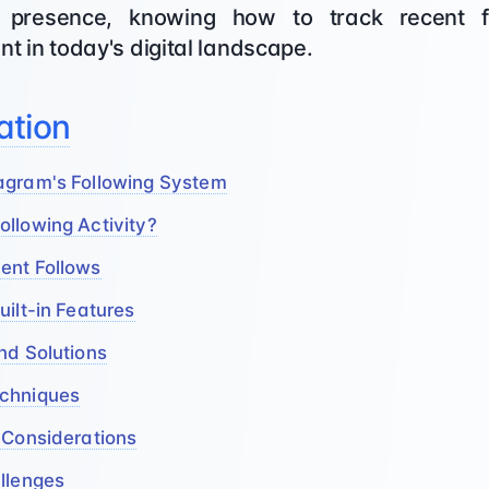
presence, knowing how to track recent fol
nt in today's digital landscape.
ation
agram's Following System
llowing Activity?
ent Follows
uilt-in Features
nd Solutions
echniques
 Considerations
llenges