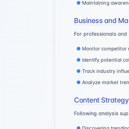
Maintaining awaren
Business and Mar
For professionals and
Monitor competitor 
Identify potential c
Track industry infl
Analyze market tren
Content Strateg
Following analysis sup
Discovering trendin