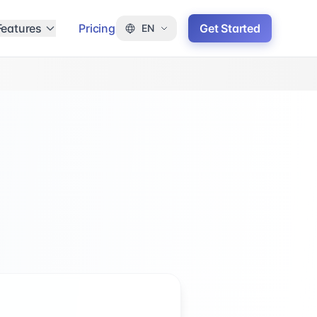
Features
Pricing
Get Started
EN