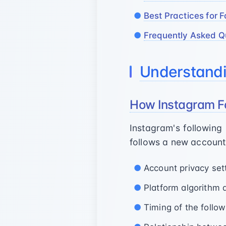
Best Practices for F
Frequently Asked Q
Understandi
How Instagram F
Instagram's followin
follows a new account,
Account privacy set
Platform algorithm 
Timing of the follow