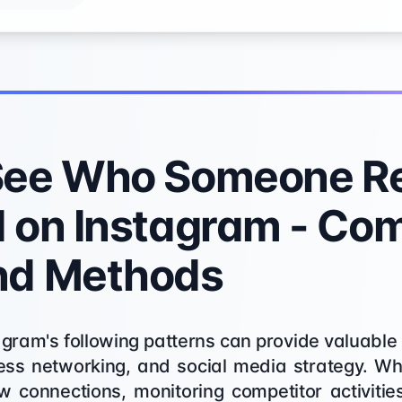
See Who Someone Re
 on Instagram - Co
nd Methods
ram's following patterns can provide valuable 
ness networking, and social media strategy. Wh
w connections, monitoring competitor activiti