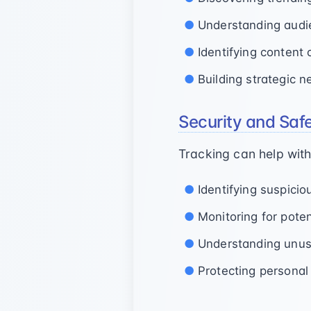
Understanding audi
Identifying content 
Building strategic 
Security and Saf
Tracking can help with
Identifying suspici
Monitoring for poten
Understanding unusu
Protecting personal