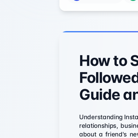
How to 
Followed
Guide a
Understanding Instag
relationships, busi
about a friend's ne