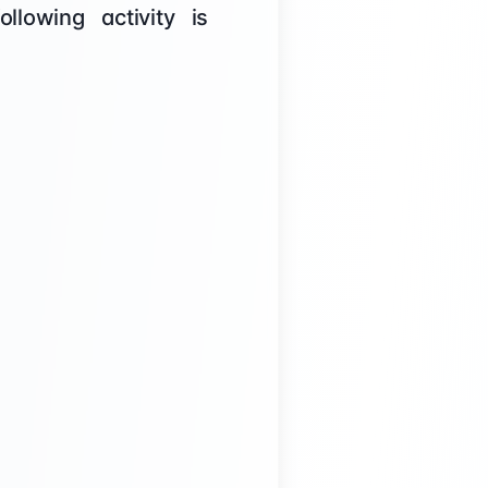
lowing activity is