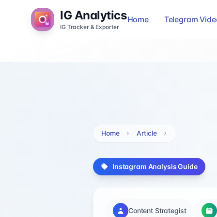
IG Analytics
Home
Telegram Vid
IG Tracker & Exporter
Home
Article
Instagram Analysis Guide
Content Strategist