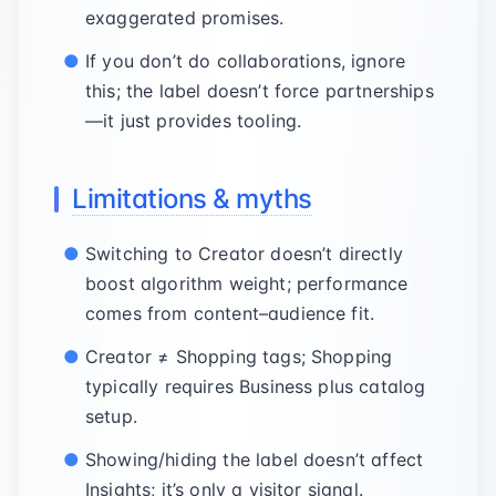
exaggerated promises.
If you don’t do collaborations, ignore
this; the label doesn’t force partnerships
—it just provides tooling.
Limitations & myths
Switching to Creator doesn’t directly
boost algorithm weight; performance
comes from content–audience fit.
Creator ≠ Shopping tags; Shopping
typically requires Business plus catalog
setup.
Showing/hiding the label doesn’t affect
Insights; it’s only a visitor signal.