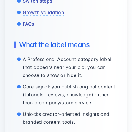
Switch steps
Growth validation
FAQs
What the label means
A Professional Account category label
that appears near your bio; you can
choose to show or hide it.
Core signal: you publish original content
(tutorials, reviews, knowledge) rather
than a company/store service.
Unlocks creator‑oriented Insights and
branded content tools.