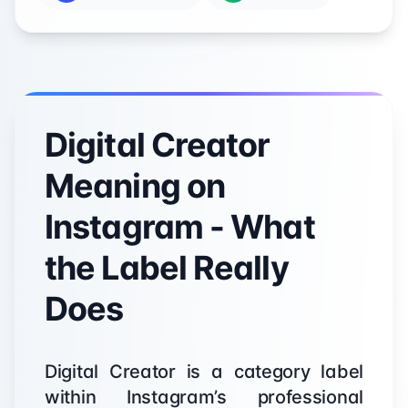
Digital Creator
Meaning on
Instagram - What
the Label Really
Does
Digital Creator is a category label
within Instagram’s professional