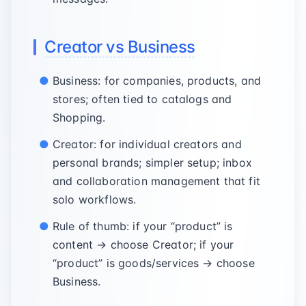
Creator vs Business
Business: for companies, products, and
stores; often tied to catalogs and
Shopping.
Creator: for individual creators and
personal brands; simpler setup; inbox
and collaboration management that fit
solo workflows.
Rule of thumb: if your “product” is
content → choose Creator; if your
“product” is goods/services → choose
Business.