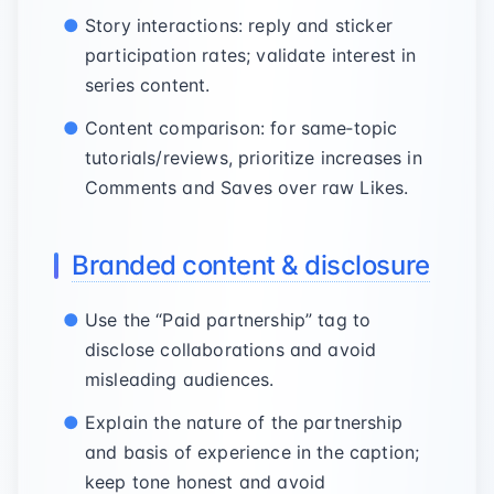
Story interactions: reply and sticker
participation rates; validate interest in
series content.
Content comparison: for same‑topic
tutorials/reviews, prioritize increases in
Comments and Saves over raw Likes.
Branded content & disclosure
Use the “Paid partnership” tag to
disclose collaborations and avoid
misleading audiences.
Explain the nature of the partnership
and basis of experience in the caption;
keep tone honest and avoid