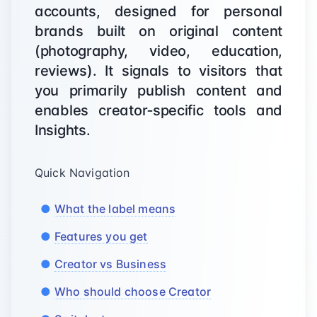
accounts, designed for personal
brands built on original content
(photography, video, education,
reviews). It signals to visitors that
you primarily publish content and
enables creator‑specific tools and
Insights.
Quick Navigation
What the label means
Features you get
Creator vs Business
Who should choose Creator