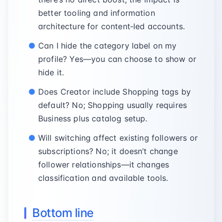
better tooling and information
architecture for content‑led accounts.
Can I hide the category label on my
profile? Yes—you can choose to show or
hide it.
Does Creator include Shopping tags by
default? No; Shopping usually requires
Business plus catalog setup.
Will switching affect existing followers or
subscriptions? No; it doesn’t change
follower relationships—it changes
classification and available tools.
Bottom line