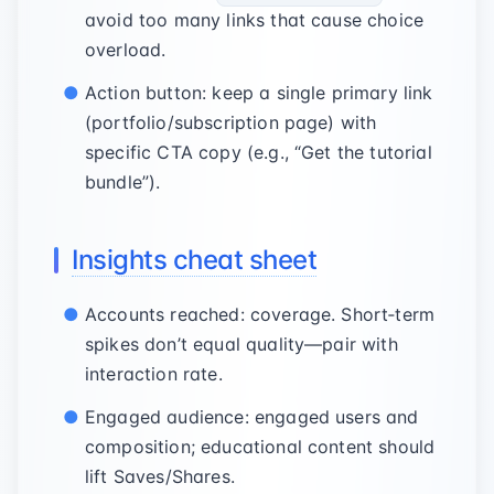
avoid too many links that cause choice
overload.
Action button: keep a single primary link
(portfolio/subscription page) with
specific CTA copy (e.g., “Get the tutorial
bundle”).
Insights cheat sheet
Accounts reached: coverage. Short‑term
spikes don’t equal quality—pair with
interaction rate.
Engaged audience: engaged users and
composition; educational content should
lift Saves/Shares.