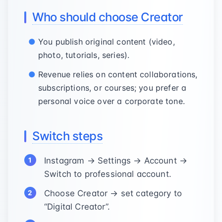
Who should choose Creator
You publish original content (video,
photo, tutorials, series).
Revenue relies on content collaborations,
subscriptions, or courses; you prefer a
personal voice over a corporate tone.
Switch steps
Instagram → Settings → Account →
Switch to professional account.
Choose Creator → set category to
“Digital Creator”.