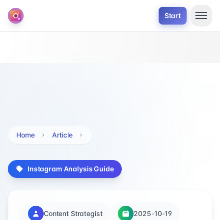
Start
Home
Article
Instagram Analysis Guide
Content Strategist
2025-10-19