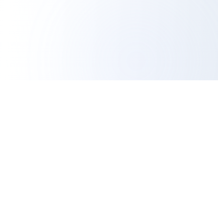
IG Export Tool
Professional Analytics
The most trusted free Instagram export tool. Export