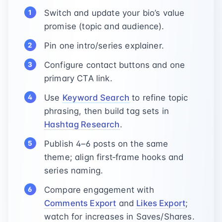
Switch and update your bio’s value
promise (topic and audience).
Pin one intro/series explainer.
Configure contact buttons and one
primary CTA link.
Use
Keyword Search
to refine topic
phrasing, then build tag sets in
Hashtag Research
.
Publish 4–6 posts on the same
theme; align first‑frame hooks and
series naming.
Compare engagement with
Comments Export
and
Likes Export
;
watch for increases in Saves/Shares.