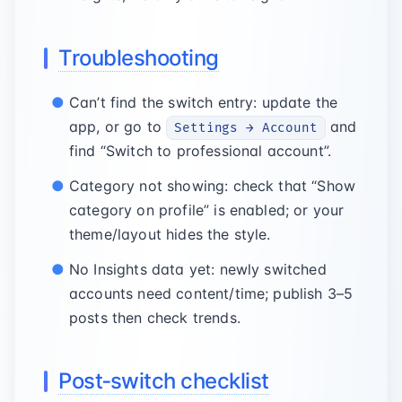
Troubleshooting
Can’t find the switch entry: update the
app, or go to
and
Settings → Account
find “Switch to professional account”.
Category not showing: check that “Show
category on profile” is enabled; or your
theme/layout hides the style.
No Insights data yet: newly switched
accounts need content/time; publish 3–5
posts then check trends.
Post‑switch checklist