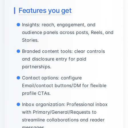
Features you get
Insights: reach, engagement, and
audience panels across posts, Reels, and
Stories.
Branded content tools: clear controls
and disclosure entry for paid
partnerships.
Contact options: configure
Email/contact buttons/DM for flexible
profile CTAs.
Inbox organization: Professional inbox
with Primary/General/Requests to
streamline collaborations and reader
messages.