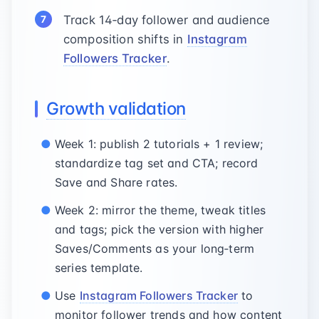
Track 14‑day follower and audience
composition shifts in
Instagram
Followers Tracker
.
Growth validation
Week 1: publish 2 tutorials + 1 review;
standardize tag set and CTA; record
Save and Share rates.
Week 2: mirror the theme, tweak titles
and tags; pick the version with higher
Saves/Comments as your long‑term
series template.
Use
Instagram Followers Tracker
to
monitor follower trends and how content