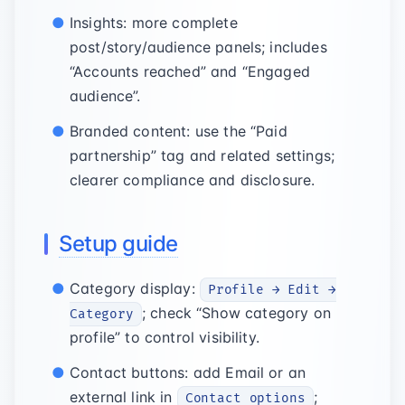
Insights: more complete
post/story/audience panels; includes
“Accounts reached” and “Engaged
audience”.
Branded content: use the “Paid
partnership” tag and related settings;
clearer compliance and disclosure.
Setup guide
Category display:
Profile → Edit →
; check “Show category on
Category
profile” to control visibility.
Contact buttons: add Email or an
external link in
;
Contact options