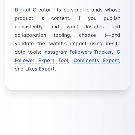
Digital Creator fits personal brands whose
product is content. If you publish
consistently and want Insights and
collaboration tooling, choose it—and
validate the switch’s impact using in‑site
data tools:
Instagram Followers Tracker
,
IG
Follower Export Tool
,
Comments Export
,
and
Likes Export
.