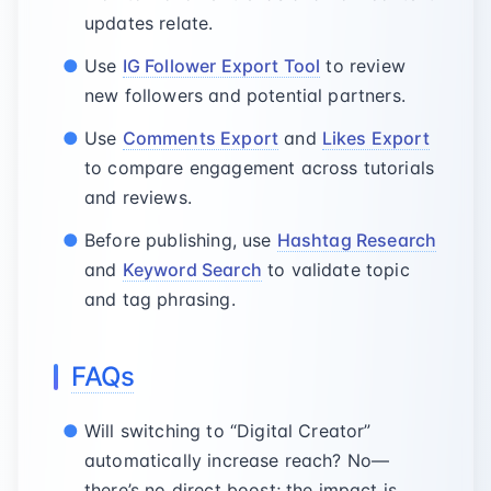
updates relate.
Use
IG Follower Export Tool
to review
new followers and potential partners.
Use
Comments Export
and
Likes Export
to compare engagement across tutorials
and reviews.
Before publishing, use
Hashtag Research
and
Keyword Search
to validate topic
and tag phrasing.
FAQs
Will switching to “Digital Creator”
automatically increase reach? No—
there’s no direct boost; the impact is