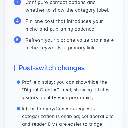
Configure contact options and
whether to show the category label.
Pin one post that introduces your
niche and publishing cadence.
Refresh your bio: one value promise +
niche keywords + primary link.
Post‑switch changes
Profile display: you can show/hide the
“Digital Creator” label; showing it helps
visitors identify your positioning.
Inbox: Primary/General/Requests
categorization is enabled; collaborations
and reader DMs are easier to triage.